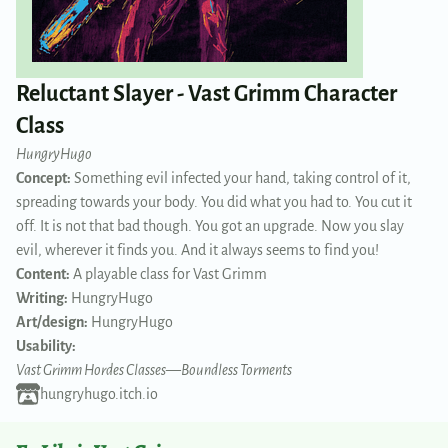
Reluctant Slayer - Vast Grimm Character
Class
HungryHugo
Concept:
Something evil infected your hand, taking control of it,
spreading towards your body. You did what you had to. You cut it
off. It is not that bad though. You got an upgrade. Now you slay
evil, wherever it finds you. And it always seems to find you!
Content:
A playable class for Vast Grimm
Writing:
HungryHugo
Art/design:
HungryHugo
Usability:
Vast Grimm Hordes Classes
—
Boundless Torments
hungryhugo.itch.io