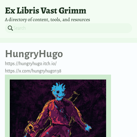
Ex Libris Vast Grimm
A directory of content, tools, and resources
HungryHugo
https://hungryhugo.itch.io/
https://x.com/hungryhugo138