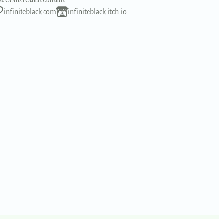
st Grimm Guest Content
infiniteblack.com
infiniteblack.itch.io