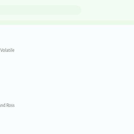
 Volatile
and Ross