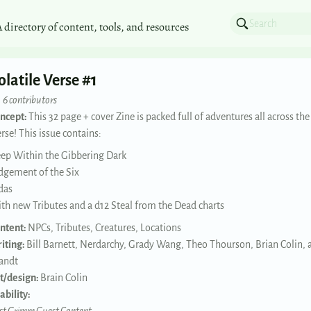
A directory of content, tools, and resources
olatile Verse #1
6 contributors
ncept:
This 32 page + cover Zine is packed full of adventures all across the
erse! This issue contains:
ep Within the Gibbering Dark
dgement of the Six
das
th new Tributes and a d12 Steal from the Dead charts
ntent:
NPCs, Tributes, Creatures, Locations
iting:
Bill Barnett, Nerdarchy, Grady Wang, Theo Thourson, Brian Colin, 
andt
t/design:
Brain Colin
ability: