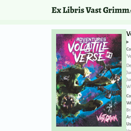
Ex Libris Vast Grimm
V
Co
'V
De
Ju
Ju
Wi
Co
Wr
Br
Ar
Us