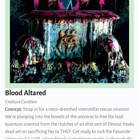
Blood Altared
Creature Curation
Concept:
Strap in for a neon-drenched interstellar rescue mission!
We're plunging into the bowels of the universe to free the lead
quantum scientist from the clutches of an elite sect of Devout freaks
dead set on sacrificing her to THEY. Get ready to rock the Fatumite
colony on K2-116B, where blood-soaked maps guide us through the