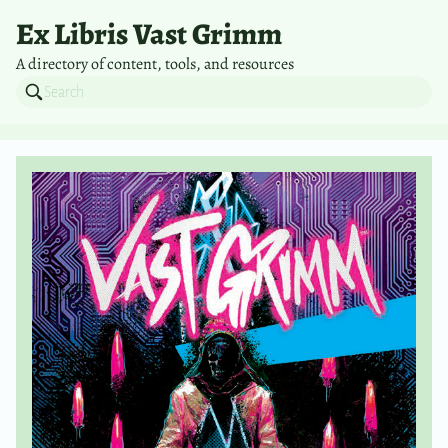
Ex Libris Vast Grimm
A directory of content, tools, and resources