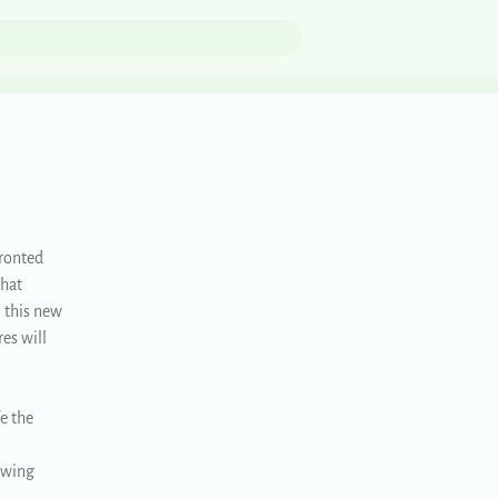
fronted
that
 this new
es will
e the
rowing