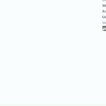
th
Wr
Ar
Us
Va