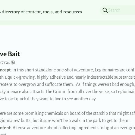
A directory of content, tools, and resources
ive Bait
 O'Graffiti
ncept:
In this short standalone one-shot adventure, Legionnaires are con
th a quick-growing, highly adhesive and nearly indestructable substance 
reatens to overgrow and suffocate them. As if things weren't bad enough,
icky menace also attracts The Grimm from all over the verse, so Legionnair
ve to act quick if they want to live to see another day.
ere are some promising chemicals on board of the starship that might saf
gionnaires' butts, but it sure won't be a walk in the park to get to them...
ntent:
A tense adventure about collecting ingredients to fight an ever-g