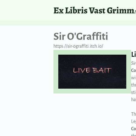
Ex Libris Vast Grimm
Sir O'Graffiti
https://sir-ograffiti.itch.io/
L
Sir
Co
wi
th
st
ha
Th
Le
Co