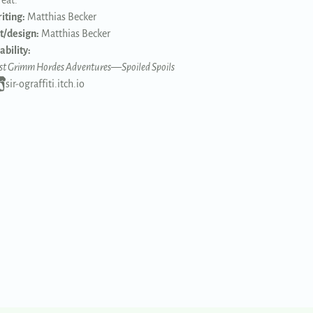
reat.
iting:
Matthias Becker
t/design:
Matthias Becker
ability:
st Grimm Hordes Adventures
—
Spoiled Spoils
sir-ograffiti.itch.io